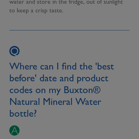
water and store in the fridge, out of sunlight
to keep a crisp taste.
Where can I find the 'best
before' date and product
codes on my Buxton®
Natural Mineral Water
bottle?