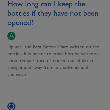
How long can I keep the
bottles if they have not been
opened?
Up until the Best Before Date written on the
bottle - It is better to store bottled water at
room temperature or cooler, out of direct
sunlight and away from any solvents and
chemicals.