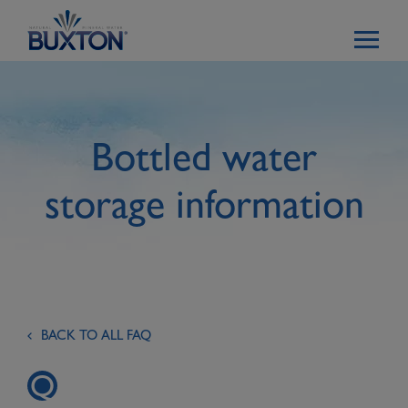
Skip to main content
Bottled water
storage information
BACK TO ALL FAQ