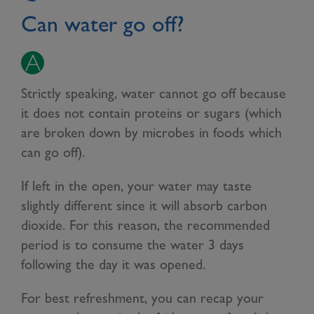
Can water go off?
Strictly speaking, water cannot go off because
it does not contain proteins or sugars (which
are broken down by microbes in foods which
can go off).
If left in the open, your water may taste
slightly different since it will absorb carbon
dioxide. For this reason, the recommended
period is to consume the water 3 days
following the day it was opened.
For best refreshment, you can recap your