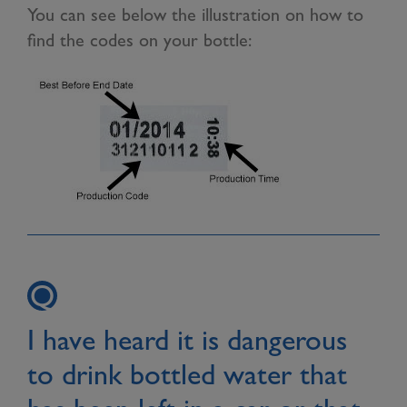
You can see below the illustration on how to
find the codes on your bottle:
I have heard it is dangerous
to drink bottled water that