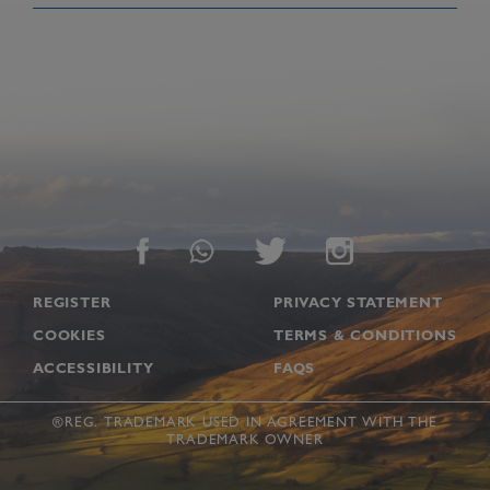
Footer
REGISTER
PRIVACY STATEMENT
COOKIES
TERMS & CONDITIONS
ACCESSIBILITY
FAQS
®REG. TRADEMARK USED IN AGREEMENT WITH THE
TRADEMARK OWNER