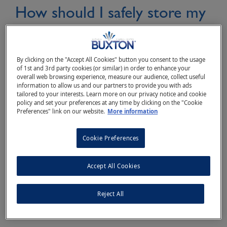
How should I safely store my
Buxton® Natural Mineral
Water bottles?
By clicking on the "Accept All Cookies" button you consent to the usage
of 1st and 3rd party cookies (or similar) in order to enhance your
overall web browsing experience, measure our audience, collect useful
information to allow us and our partners to provide you with ads
tailored to your interests. Learn more on our privacy notice and cookie
When it comes to bottled water storage, It is
policy and set your preferences at any time by clicking on the "Cookie
Preferences" link on our website.
More information
better to aim for room temperature or cooler,
out of direct sunlight and away from any
Cookie Preferences
solvents and chemicals.
Accept All Cookies
Reject All