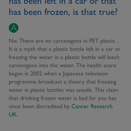
has been left in a car or that
has been frozen, is that true?
No. There are no carcinogens in PET plastic .
It is a myth that a plastic bottle left in a car or
freezing the water in a plastic bottle will leach
carcinogens into the water. The health scare
began in 2002 when a Japanese television
programme broadcast a theory that freezing
water in plastic bottles was unsafe. This claim
that drinking frozen water is bad for you has
since been discredited by
Cancer Research
UK
.