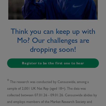
Think you can keep up with
Mo? Our challenges are
dropping soon!
Register to be the first one to hear
*
The research was conducted by Censuswide, among a
sample of 2,001 UK Nat Rep (aged 18+). The data was
collected between 07.01.26 - 09.01.26. Censuswide abides by
and employs members of the Market Research Society and