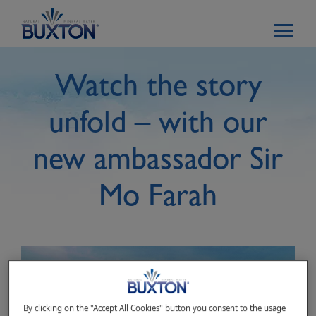
Skip to main content
Watch the story
unfold – with our
new ambassador Sir
Mo Farah
By clicking on the "Accept All Cookies" button you consent to the usage