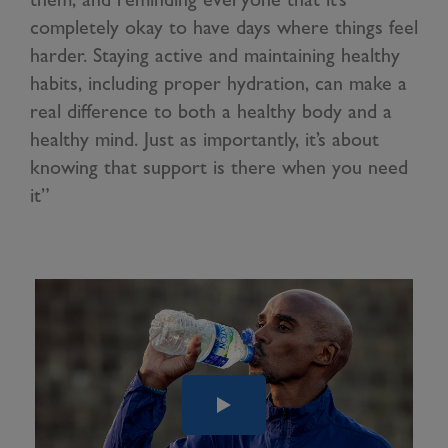
completely okay to have days where things feel
harder. Staying active and maintaining healthy
habits, including proper hydration, can make a
real difference to both a healthy body and a
healthy mind. Just as importantly, it’s about
knowing that support is there when you need
it”