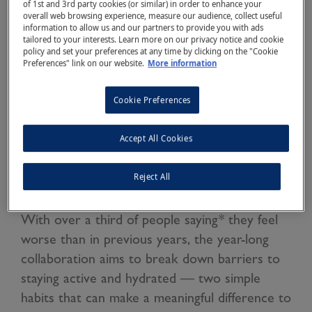
of 1st and 3rd party cookies (or similar) in order to enhance your
overall web browsing experience, measure our audience, collect useful
information to allow us and our partners to provide you with ads
tailored to your interests. Learn more on our privacy notice and cookie
policy and set your preferences at any time by clicking on the "Cookie
Preferences" link on our website.
More information
Cookie Preferences
Olympic legend Sir Mo Farah has joined forces
with Buxton Natural Mineral Water and
Accept All Cookies
mental health charity Mind to support the
Reject All
nation during what is set to be one of the
most challenging winters for mental wellbeing.
With over a third of people saying* they feel
worse than in previous years, the year-long
collaboration aims to break down barriers to
staying active and hydrated — two simple
habits that can make a meaningful difference to