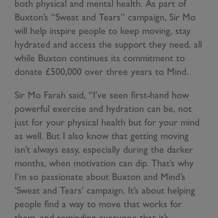
both physical and mental health. As part of
Buxton’s “Sweat and Tears” campaign, Sir Mo
will help inspire people to keep moving, stay
hydrated and access the support they need, all
while Buxton continues its commitment to
donate £500,000 over three years to Mind.
Sir Mo Farah said, “I’ve seen first-hand how
powerful exercise and hydration can be, not
just for your physical health but for your mind
as well. But I also know that getting moving
isn’t always easy, especially during the darker
months, when motivation can dip. That’s why
I’m so passionate about Buxton and Mind’s
‘Sweat and Tears’ campaign. It’s about helping
people find a way to move that works for
them, and reminding everyone that it’s