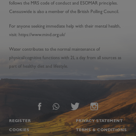
follows the MRS code of conduct and ESOMAR principles.
Censuswide is also a member of the British Polling Council.
For anyone seeking immediate help with their mental health,
visit: https://www.mind.org.uk/
Water contributes to the normal maintenance of
physical/cognitive functions with 2L a day from all sources as
part of healthy diet and lifestyle.
Footer
REGISTER
PRIVACY STATEMENT
COOKIES
TERMS & CONDITIONS