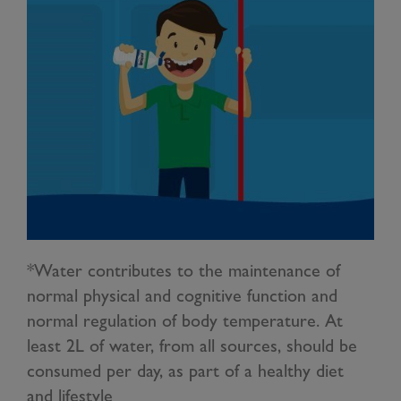
*Water contributes to the maintenance of
normal physical and cognitive function and
normal regulation of body temperature. At
least 2L of water, from all sources, should be
consumed per day, as part of a healthy diet
and lifestyle