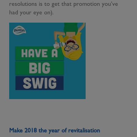
resolutions is to get that promotion you’ve
had your eye on).
Make 2018 the year of revitalisation