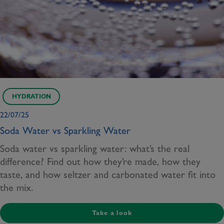
HYDRATION
22/07/25
Soda Water vs Sparkling Water
Soda water vs sparkling water: what’s the real
difference? Find out how they’re made, how they
taste, and how seltzer and carbonated water fit into
the mix.
Take a look