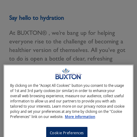
Say hello to hydration
At BUXTON® , we’re bang up for helping
everyone rise to the challenge of becoming a
healthier version of themselves. All you’ve got
to do is open a bottle of clear, refreshing
BUXTON® Natural Mineral Water, and take a
big swig.
By clicking on the "Accept All Cookies" button you consent to the usage
After all, natural goodness is what BUXTON®
of 1st and 3rd party cookies (or similar) in order to enhance your
overall web browsing experience, measure our audience, collect useful
Natural Mineral Water is all about (and why
information to allow us and our partners to provide you with ads
we’re there year in year out at the Virgin
tailored to your interests. Learn more on our privacy notice and cookie
policy and set your preferences at any time by clicking on the "Cookie
Money London Marathon and Prudential Ride
Preferences" link on our website.
More information
London).
Cookie Preferences