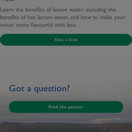
Learn the benefits of lemon water, including the
benefits of hot lemon water, and how to make your
water more flavourful with less.
Take a look
Got a question?
Find the answer