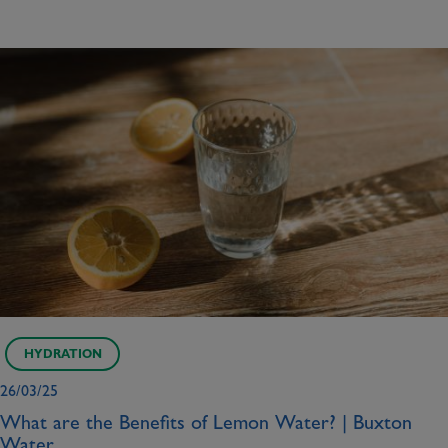
HYDRATION
26/03/25
What are the Benefits of Lemon Water? | Buxton
Water