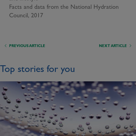
Facts and data from the National Hydration
Council, 2017
PREVIOUS ARTICLE
NEXT ARTICLE
Top stories for you