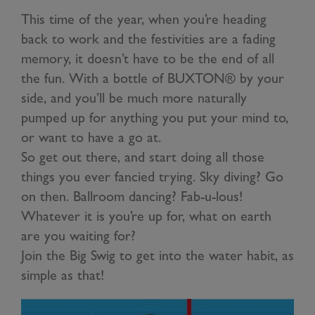
This time of the year, when you’re heading
back to work and the festivities are a fading
memory, it doesn’t have to be the end of all
the fun. With a bottle of BUXTON® by your
side, and you’ll be much more naturally
pumped up for anything you put your mind to,
or want to have a go at.
So get out there, and start doing all those
things you ever fancied trying. Sky diving? Go
on then. Ballroom dancing? Fab-u-lous!
Whatever it is you’re up for, what on earth
are you waiting for?
Join the Big Swig to get into the water habit, as
simple as that!