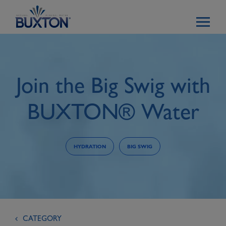
Skip to main content
Join the Big Swig with
BUXTON® Water
HYDRATION
BIG SWIG
CATEGORY